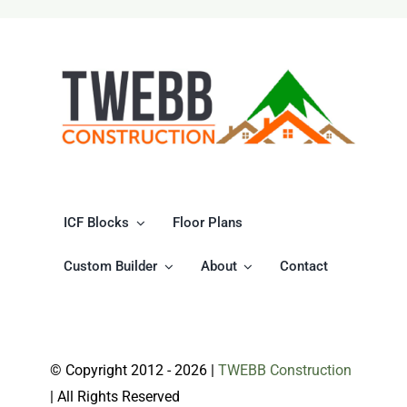
World
of
ICF
Home
Builders
and
Eco-
Friendly
Living
ICF Blocks
Floor Plans
Custom Builder
About
Contact
© Copyright 2012 -
2026 |
TWEBB Construction
| All Rights Reserved