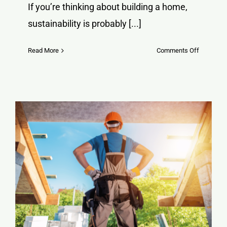
If you’re thinking about building a home,
sustainability is probably [...]
on
Read More
Comments Off
Why
Green
Block
ICF
is
a
Game-
Changer
for
Sustainab
Home
Building