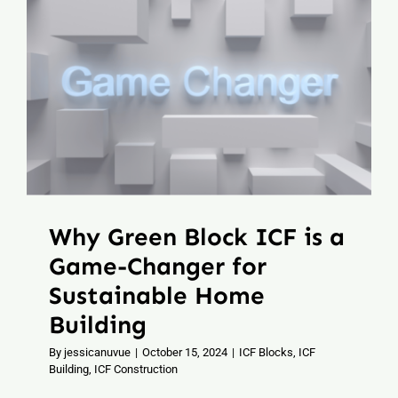
Why Green Block ICF is a
Game-Changer for
Sustainable Home
Building
By
jessicanuvue
|
October 15, 2024
|
ICF Blocks
,
ICF
Building
,
ICF Construction