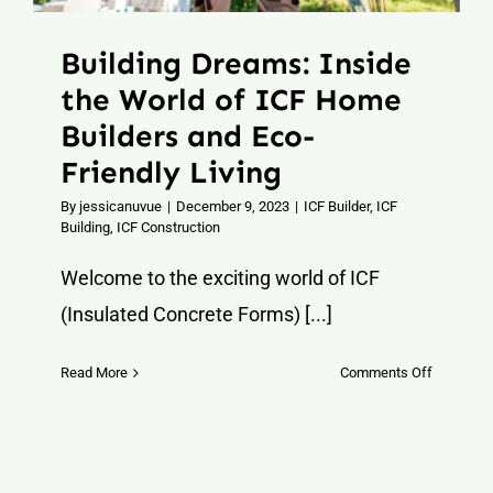
Building Dreams: Inside
the World of ICF Home
Builders and Eco-
Friendly Living
By
jessicanuvue
|
December 9, 2023
|
ICF Builder
,
ICF
Building
,
ICF Construction
Welcome to the exciting world of ICF
(Insulated Concrete Forms) [...]
on
Read More
Comments Off
Building
Dreams:
Inside
the